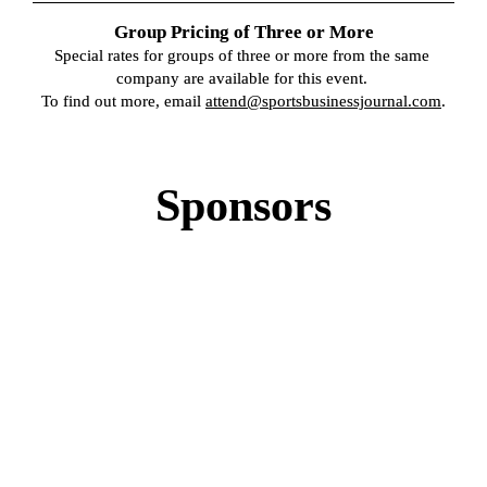
Group Pricing of Three or More
Special rates for groups of three or more from the same 
company are available for this event. 

To find out more, email 
attend@sportsbusinessjournal.com
.
Sponsors
GOLD SPONSOR
GOLD SPONSOR