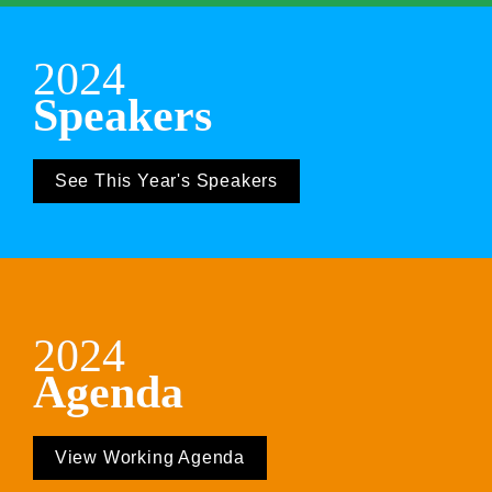
2024
Speakers
See This Year's Speakers
2024
Agenda
View Working Agenda