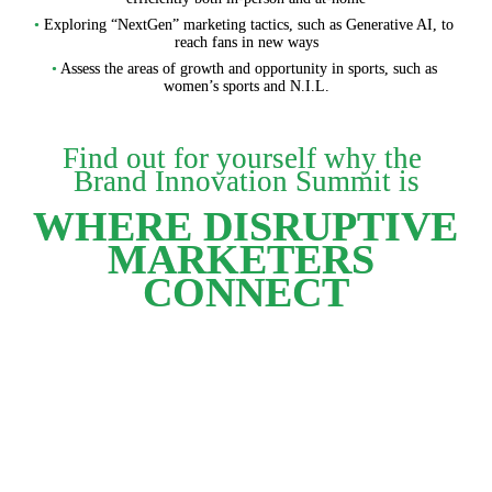
•
 Exploring “NextGen” marketing tactics, such as Generative AI, to 
reach fans in new ways
•
 Assess the areas of growth and opportunity in sports, such as 
women’s sports and N.I.L.
Find out for yourself why the 
Brand Innovation Summit is
WHERE DISRUPTIVE 

MARKETERS 
CONNECT