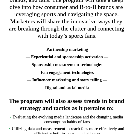
dive into how consumer and B-to-B brands are 
leveraging sports and navigating the space. 
Marketers will share the innovative ways they 
are breaking through the clutter and connecting 
with today’s sports fans.
— Partnership marketing —
— Experiential and sponsorship activation —
— Sponsorship measurement technologies —
— Fan engagement technologies —
— Influencer marketing and story telling —
— Digital and social media —
The program will also assess trends in brand 
strategy and tactics as it pertains to:
•
 Evaluating the evolving media landscape and the changing media 
consumption habits of fans
•
 Utilizing data and measurement to reach fans more effectively and 
efficiently both in-person and at-home