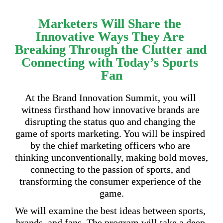
Marketers Will Share the 
Innovative Ways They Are 
Breaking Through the Clutter and 
Connecting with Today’s Sports 
Fan
At the Brand Innovation Summit, you will 
witness firsthand how innovative brands are 
disrupting the status quo and changing the 
game of sports marketing. You will be inspired 
by the chief marketing officers who are 
thinking unconventionally, making bold moves, 
connecting to the passion of sports, and 
transforming the consumer experience of the 
game.
We will examine the best ideas between sports, 
brands, and fans. The program will take a deep 