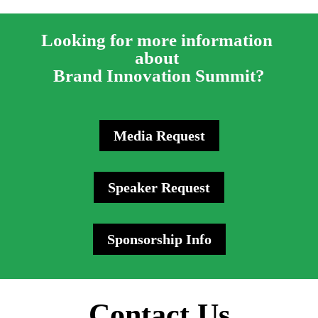
Looking for more information 
about 
Brand Innovation Summit?
Media Request
Speaker Request
Sponsorship Info
Contact Us