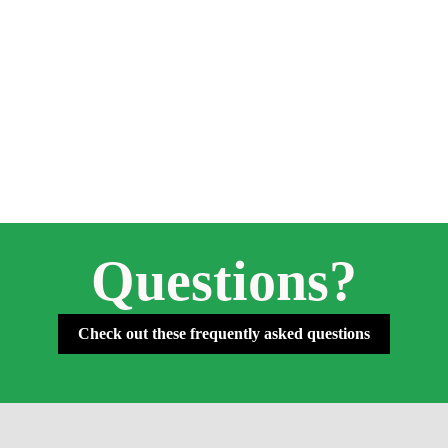
Questions?
Check out these frequently asked questions