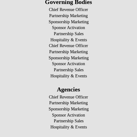
Governing Bodies
Chief Revenue Officer
Partnership Marketing
Sponsorship Marketing
Sponsor Activation
Partnership Sales
Hospitality & Events
Chief Revenue Officer
Partnership Marketing
Sponsorship Marketing
Sponsor Activation
Partnership Sales
Hospitality & Events
Agencies
Chief Revenue Officer
Partnership Marketing
Sponsorship Marketing
Sponsor Activation
Partnership Sales
Hospitality & Events