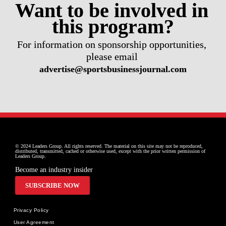
Want to be involved in 
this program?
For information on sponsorship opportunities, 
please email 
advertise@sportsbusinessjournal.com
© 2024 Leaders Group. All rights reserved. The material on this site may not be reproduced, 
distributed, transmitted, cached or otherwise used, except with the prior written permission of 
Leaders Group.
Become an industry insider
SUBSCRIBE NOW
Privacy Policy
User Agreement