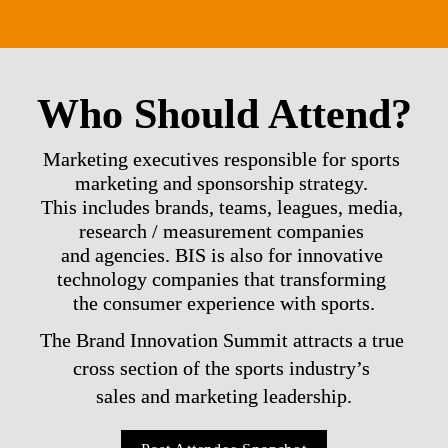
Who Should Attend?
Marketing executives responsible for sports 
marketing and sponsorship strategy. 

This includes brands, teams, leagues, media, 
research / measurement companies 

and agencies. BIS is also for innovative 
technology companies that transforming 

the consumer experience with sports.
The Brand Innovation Summit attracts a true 
cross section of the sports industry’s 

sales and marketing leadership.