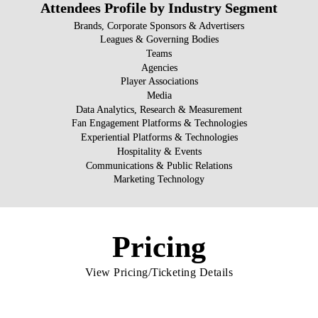
Attendees Profile by Industry Segment
Brands, Corporate Sponsors & Advertisers
Leagues & Governing Bodies
Teams
Agencies
Player Associations
Media
Data Analytics, Research & Measurement
Fan Engagement Platforms & Technologies
Experiential Platforms & Technologies
Hospitality & Events
Communications & Public Relations
Marketing Technology
Pricing
View Pricing/Ticketing Details