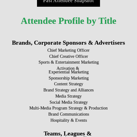
Past Attendee Snapshot
Attendee Profile by Title
Brands, Corporate Sponsors & Advertisers
Chief Marketing Officer
Chief Creative Officer
Sports & Entertainment Marketing
Activation & 

Experiential Marketing
Sponsorship Marketing
Content Strategy
Brand Strategy and Alliances
Media Strategy
Social Media Strategy
Multi-Media Program Strategy & Production
Brand Communications
Hospitality & Events
Teams, Leagues & 